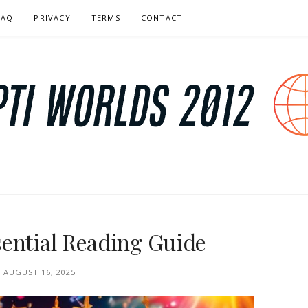
FAQ
PRIVACY
TERMS
CONTACT
2012.ORG – BETT
sential Reading Guide
AUGUST 16, 2025