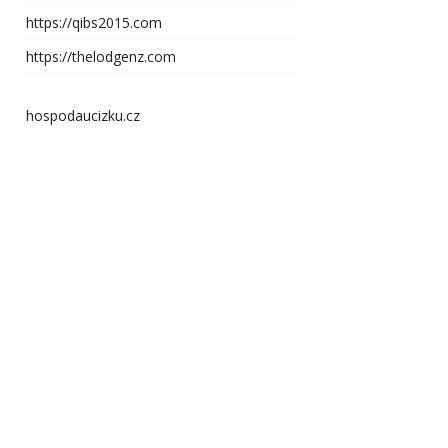
https://qibs2015.com
https://thelodgenz.com
hospodaucizku.cz