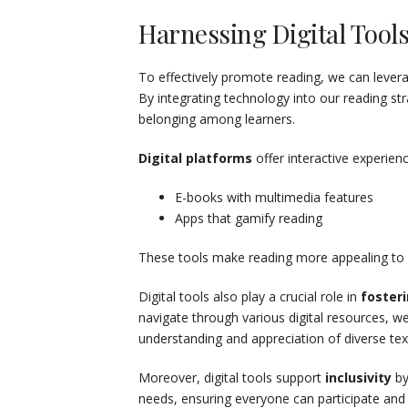
Harnessing Digital Tool
To effectively promote reading, we can levera
By integrating technology into our reading s
belonging among learners.
Digital platforms
offer interactive experienc
E-books with multimedia features
Apps that gamify reading
These tools make reading more appealing to s
Digital tools also play a crucial role in
fosteri
navigate through various digital resources, we
understanding and appreciation of diverse tex
Moreover, digital tools support
inclusivity
by
needs, ensuring everyone can participate and t