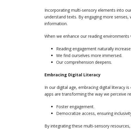
Incorporating multi-sensory elements into ou
understand texts. By engaging more senses, we
information.
When we enhance our reading environments wi
Reading engagement naturally increase
We find ourselves more immersed.
Our comprehension deepens.
Embracing Digital Literacy
In our digital age, embracing digital literacy 
apps are transforming the way we perceive re
Foster engagement.
Democratize access, ensuring inclusivity
By integrating these multi-sensory resources, e