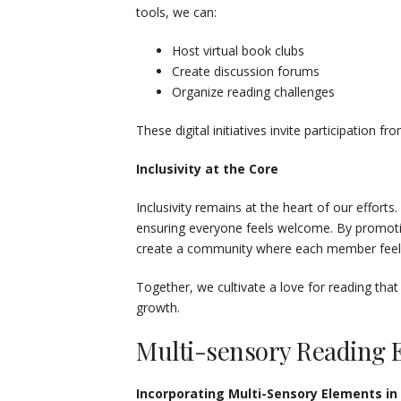
tools, we can:
Host virtual book clubs
Create discussion forums
Organize reading challenges
These digital initiatives invite participation f
Inclusivity at the Core
Inclusivity remains at the heart of our effort
ensuring everyone feels welcome. By promoti
create a community where each member feels
Together, we cultivate a love for reading tha
growth.
Multi-sensory Reading 
Incorporating Multi-Sensory Elements in