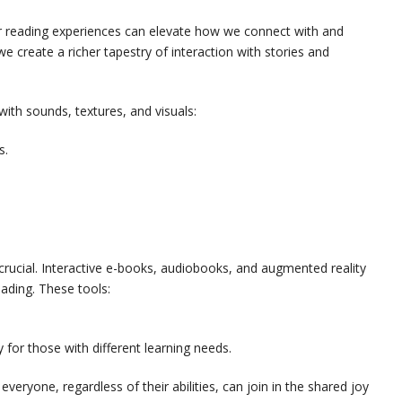
r reading experiences can elevate how we connect with and
 create a richer tapestry of interaction with stories and
th sounds, textures, and visuals:
s.
is crucial. Interactive e-books, audiobooks, and augmented reality
ading. These tools:
 for those with different learning needs.
veryone, regardless of their abilities, can join in the shared joy