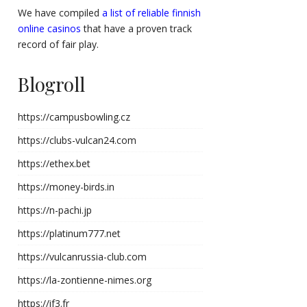
We have compiled
a list of reliable finnish
online casinos
that have a proven track
record of fair play.
Blogroll
https://campusbowling.cz
https://clubs-vulcan24.com
https://ethex.bet
https://money-birds.in
https://n-pachi.jp
https://platinum777.net
https://vulcanrussia-club.com
https://la-zontienne-nimes.org
https://if3.fr