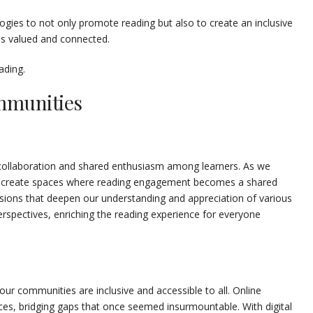
ologies to not only promote reading but also to create an inclusive
ls valued and connected.
ading.
mmunities
 collaboration and shared enthusiasm among learners. As we
e create spaces where reading engagement becomes a shared
sions that deepen our understanding and appreciation of various
 perspectives, enriching the reading experience for everyone
 our communities are inclusive and accessible to all. Online
ces, bridging gaps that once seemed insurmountable. With digital