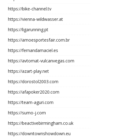
https://bike-channel.tv
https://vienna-wildwasser.at
https://ligarunning.pt
https://amoesportesfair.com.br
https://fernandamaciel.es
https://avtomat-vulcanvegas.com
https://azart-play.net
https://dorostol2003.com
https://afapoker2020.com
https://team-aguri.com
https://sumo-j.com
https://beactivebirmingham.co.uk
https://downtownshowdown.eu