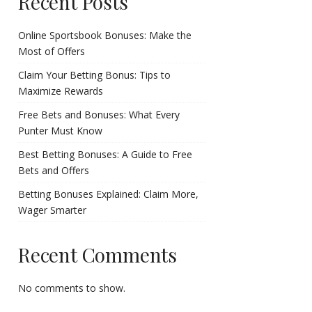
Recent Posts
Online Sportsbook Bonuses: Make the
Most of Offers
Claim Your Betting Bonus: Tips to
Maximize Rewards
Free Bets and Bonuses: What Every
Punter Must Know
Best Betting Bonuses: A Guide to Free
Bets and Offers
Betting Bonuses Explained: Claim More,
Wager Smarter
Recent Comments
No comments to show.