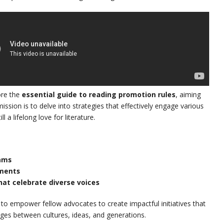
ore the
essential guide to reading promotion rules
, aiming
mission is to delve into strategies that effectively engage various
 a lifelong love for literature.
rams
ements
hat celebrate diverse voices
to empower fellow advocates to create impactful initiatives that
dges between cultures, ideas, and generations.