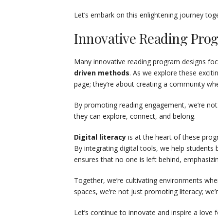
Let’s embark on this enlightening journey tog
Innovative Reading Pro
Many innovative reading program designs fo
driven methods
. As we explore these excit
page; they’re about creating a community whe
By promoting reading engagement, we’re not ju
they can explore, connect, and belong.
Digital literacy
is at the heart of these progr
By integrating digital tools, we help students
ensures that no one is left behind, emphasizing
Together, we’re cultivating environments whe
spaces, we’re not just promoting literacy; we
Let’s continue to innovate and inspire a love f