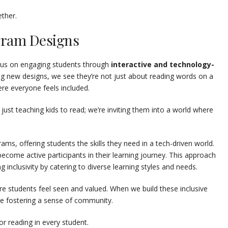
ether.
gram Designs
cus on engaging students through
interactive and technology-
ing new designs, we see they’re not just about reading words on a
re everyone feels included.
st teaching kids to read; we’re inviting them into a world where
ams, offering students the skills they need in a tech-driven world.
 become active participants in their learning journey. This approach
 inclusivity by catering to diverse learning styles and needs.
re students feel seen and valued. When we build these inclusive
’re fostering a sense of community.
or reading in every student.