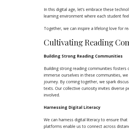
In this digital age, let’s embrace these techn
learning environment where each student fee
Together, we can inspire a lifelong love for re
Cultivating Reading Co
Building Strong Reading Communities
Building strong reading communities fosters
immerse ourselves in these communities, w
journey. By coming together, we spark discus
texts. Our collective curiosity invites diverse
involved.
Harnessing Digital Literacy
We can harness digital literacy to ensure that
platforms enable us to connect across distan