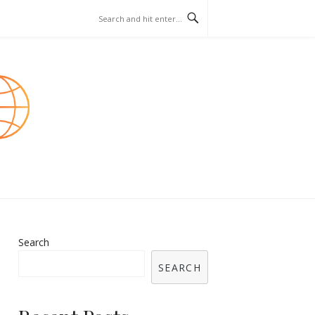
ING BONUSES
Search
SEARCH