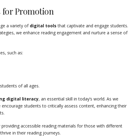
s for Promotion
ge a variety of
digital tools
that captivate and engage students.
trategies, we enhance reading engagement and nurture a sense of
es, such as:
tudents of all ages.
ng digital literacy
, an essential skill in today’s world. As we
 encourage students to critically assess content, enhancing their
ts.
 providing accessible reading materials for those with different
hrive in their reading journeys.