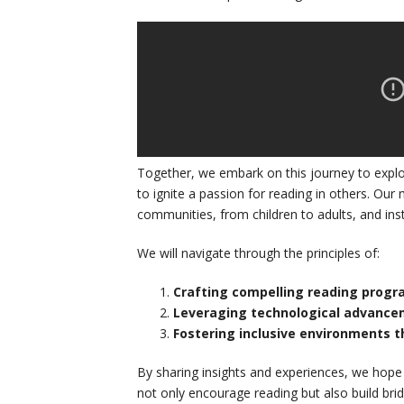
Together, we embark on this journey to expl
to ignite a passion for reading in others. Our 
communities, from children to adults, and instill
We will navigate through the principles of:
Crafting compelling reading prog
Leveraging technological advanc
Fostering inclusive environments t
By sharing insights and experiences, we hope 
not only encourage reading but also build bri