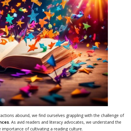
tractions abound, we find ourselves grappling with the challenge of
nces
. As avid readers and literacy advocates, we understand the
importance of cultivating a reading culture.