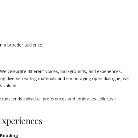
rom a broader audience.
s. We celebrate different voices, backgrounds, and experiences,
ng diverse reading materials and encouraging open dialogue, we
 valued.
t transcends individual preferences and embraces collective
Experiences
 Reading