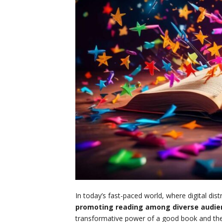
In today’s fast-paced world, where digital dis
promoting reading among diverse audie
transformative power of a good book and the 