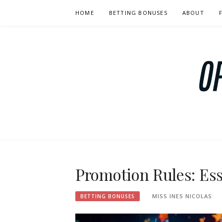
Skip
HOME
BETTING BONUSES
ABOUT
to
content
OPTIWORLDS
Promotion Rules: Es
MISS INES NICOLAS
BETTING BONUSES