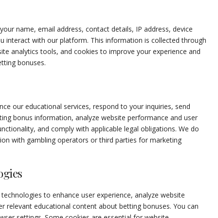
your name, email address, contact details, IP address, device
interact with our platform. This information is collected through
ite analytics tools, and cookies to improve your experience and
etting bonuses.
ce our educational services, respond to your inquiries, send
ting bonus information, analyze website performance and user
ctionality, and comply with applicable legal obligations. We do
tion with gambling operators or third parties for marketing
ogies
g technologies to enhance user experience, analyze website
ver relevant educational content about betting bonuses. You can
ser settings. Some cookies are essential for website