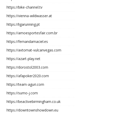
https://bike-channel.tv
https://vienna-wildwasser.at
https://ligarunning.pt
https://amoesportesfair.com.br
https://fernandamaciel.es
https://avtomat-vulcanvegas.com
https://azart-play.net
https://dorostol2003.com
https://afapoker2020.com
https://team-aguri.com
https://sumo-j.com
https://beactivebirmingham.co.uk
https://downtownshowdown.eu