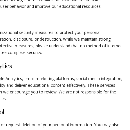
d user behavior and improve our educational resources.
izational security measures to protect your personal
ration, disclosure, or destruction. While we maintain strong
rotective measures, please understand that no method of internet
ntee complete security.
ytics
e Analytics, email marketing platforms, social media integration,
ty and deliver educational content effectively. These services
ch we encourage you to review. We are not responsible for the
ces.
ol
, or request deletion of your personal information. You may also