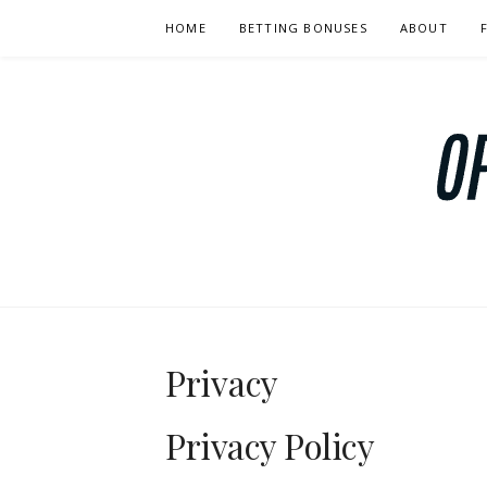
Skip
HOME
BETTING BONUSES
ABOUT
to
content
OPTIWORLDS
Privacy
Privacy Policy