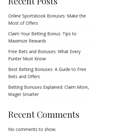
Recent Posts
Online Sportsbook Bonuses: Make the
Most of Offers
Claim Your Betting Bonus: Tips to
Maximize Rewards
Free Bets and Bonuses: What Every
Punter Must Know
Best Betting Bonuses: A Guide to Free
Bets and Offers
Betting Bonuses Explained: Claim More,
Wager Smarter
Recent Comments
No comments to show.