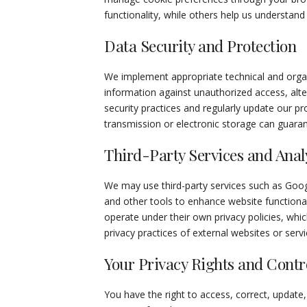
functionality, while others help us understan
Data Security and Protection
We implement appropriate technical and organ
information against unauthorized access, alte
security practices and regularly update our p
transmission or electronic storage can guara
Third-Party Services and Anal
We may use third-party services such as Googl
and other tools to enhance website functionali
operate under their own privacy policies, whi
privacy practices of external websites or servi
Your Privacy Rights and Contr
You have the right to access, correct, update