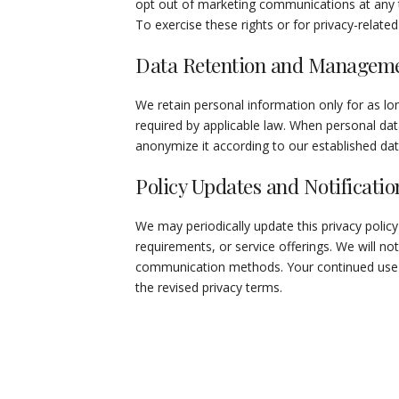
opt out of marketing communications at any ti
To exercise these rights or for privacy-relate
Data Retention and Managem
We retain personal information only for as long
required by applicable law. When personal dat
anonymize it according to our established dat
Policy Updates and Notificatio
We may periodically update this privacy policy
requirements, or service offerings. We will no
communication methods. Your continued use o
the revised privacy terms.