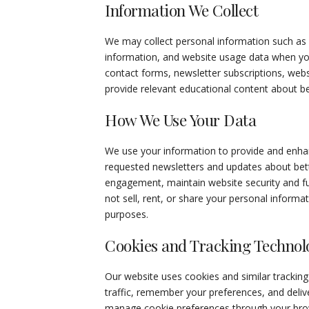
Information We Collect
We may collect personal information such as 
information, and website usage data when you 
contact forms, newsletter subscriptions, webs
provide relevant educational content about b
How We Use Your Data
We use your information to provide and enhan
requested newsletters and updates about bet
engagement, maintain website security and fun
not sell, rent, or share your personal informa
purposes.
Cookies and Tracking Technol
Our website uses cookies and similar trackin
traffic, remember your preferences, and deli
manage cookie preferences through your brow