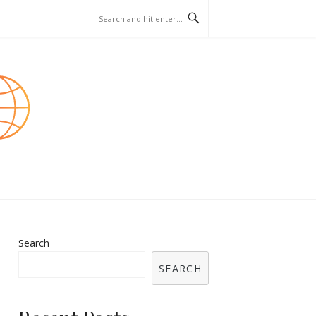
ING BONUSES
Search
SEARCH