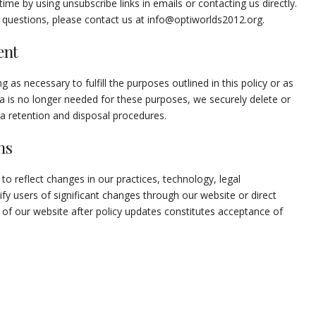
me by using unsubscribe links in emails or contacting us directly.
d questions, please contact us at
info@optiworlds2012.org
.
ent
 as necessary to fulfill the purposes outlined in this policy or as
a is no longer needed for these purposes, we securely delete or
a retention and disposal procedures.
ns
 to reflect changes in our practices, technology, legal
tify users of significant changes through our website or direct
f our website after policy updates constitutes acceptance of