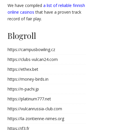
We have compiled
a list of reliable finnish
online casinos
that have a proven track
record of fair play.
Blogroll
https://campusbowling.cz
https://clubs-vulcan24.com
https://ethex.bet
https://money-birds.in
https://n-pachi.jp
https://platinum777.net
https://vulcanrussia-club.com
https://la-zontienne-nimes.org
https://if3.fr