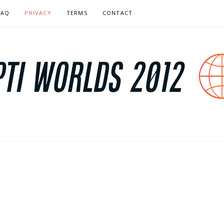
FAQ
PRIVACY
TERMS
CONTACT
2012.ORG – BETT