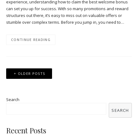
experience, understanding how to claim the best welcome bonus
can set you up for success. With so many promotions and reward
structures out there, it’s easy to miss out on valuable offers or
stumble over complex terms. Before you jump in, you need to…
CONTINUE READING
Posts
OLDER POSTS
navigation
Search
SEARCH
Recent Posts