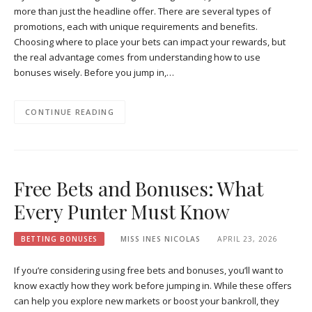
more than just the headline offer. There are several types of
promotions, each with unique requirements and benefits.
Choosing where to place your bets can impact your rewards, but
the real advantage comes from understanding how to use
bonuses wisely. Before you jump in,…
CONTINUE READING
Free Bets and Bonuses: What
Every Punter Must Know
BETTING BONUSES
MISS INES NICOLAS
APRIL 23, 2026
If you’re considering using free bets and bonuses, you’ll want to
know exactly how they work before jumping in. While these offers
can help you explore new markets or boost your bankroll, they