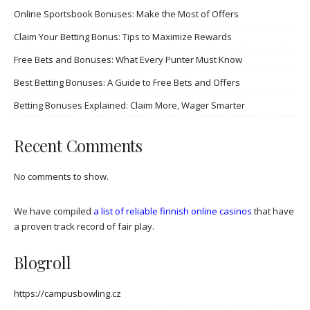
Online Sportsbook Bonuses: Make the Most of Offers
Claim Your Betting Bonus: Tips to Maximize Rewards
Free Bets and Bonuses: What Every Punter Must Know
Best Betting Bonuses: A Guide to Free Bets and Offers
Betting Bonuses Explained: Claim More, Wager Smarter
Recent Comments
No comments to show.
We have compiled
a list of reliable finnish online casinos
that have
a proven track record of fair play.
Blogroll
https://campusbowling.cz