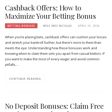
Cashback Offers: How to
Maximize Your Betting Bonus
BETTING BONUSES
MISS INES NICOLAS
APRIL 15, 2026
When you’re placing bets, cashback offers can cushion your losses
and stretch your bankroll further, but there’s more to them than
meets the eye. Understanding how these bonuses work and
knowing when to claim them sets you apart from casual bettors. If
you want to make the most of every wager and avoid common
pitfalls,…
CONTINUE READING
No Deposit Bonuses: Claim Free