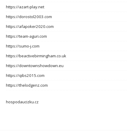
https://azart-play.net
https://dorostol2003.com
https://afapoker2020.com
https://team-aguri.com
https://sumo-j.com
https://beactivebirmingham.co.uk
https://downtownshowdown.eu
https://qibs2015.com
https://thelodgenz.com
hospodaucizku.cz