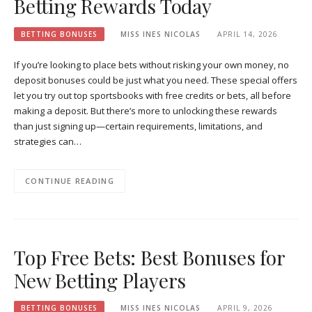
Betting Rewards Today
BETTING BONUSES
MISS INES NICOLAS
APRIL 14, 2026
If you’re looking to place bets without risking your own money, no
deposit bonuses could be just what you need. These special offers
let you try out top sportsbooks with free credits or bets, all before
making a deposit. But there’s more to unlocking these rewards
than just signing up—certain requirements, limitations, and
strategies can…
CONTINUE READING
Top Free Bets: Best Bonuses for
New Betting Players
BETTING BONUSES
MISS INES NICOLAS
APRIL 9, 2026