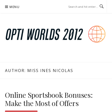
Skip
MENU
to
content
OPTIWORLDS2012.ORG –
BETTING BONUSES
AUTHOR:
MISS INES NICOLAS
Online Sportsbook Bonuses:
Make the Most of Offers