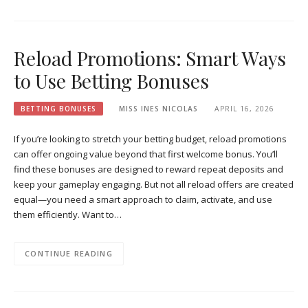
Reload Promotions: Smart Ways
to Use Betting Bonuses
BETTING BONUSES
MISS INES NICOLAS
APRIL 16, 2026
If you’re looking to stretch your betting budget, reload promotions
can offer ongoing value beyond that first welcome bonus. You’ll
find these bonuses are designed to reward repeat deposits and
keep your gameplay engaging. But not all reload offers are created
equal—you need a smart approach to claim, activate, and use
them efficiently. Want to…
CONTINUE READING