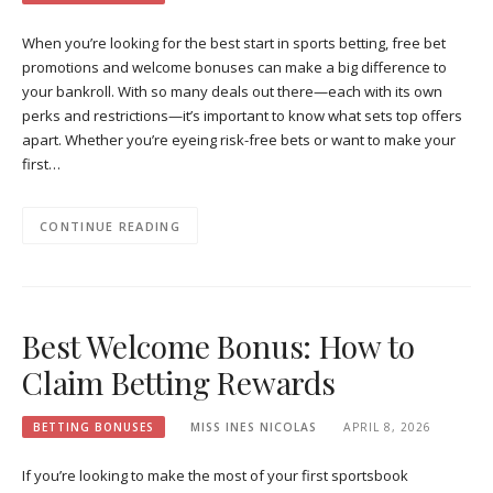
When you’re looking for the best start in sports betting, free bet
promotions and welcome bonuses can make a big difference to
your bankroll. With so many deals out there—each with its own
perks and restrictions—it’s important to know what sets top offers
apart. Whether you’re eyeing risk-free bets or want to make your
first…
CONTINUE READING
Best Welcome Bonus: How to
Claim Betting Rewards
BETTING BONUSES
MISS INES NICOLAS
APRIL 8, 2026
If you’re looking to make the most of your first sportsbook