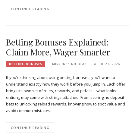
CONTINUE READING
Betting Bonuses Explained:
Claim More, Wager Smarter
BETTING BONUSES
MISS INES NICOLAS
APRIL 21, 2026
If you’re thinking about using betting bonuses, you’ll want to
understand exactly how they work before you jump in. Each offer
brings its own set of rules, rewards, and pitfalls—what looks
enticing may come with strings attached. From scoring no deposit
bets to unlocking reload rewards, knowing how to spot value and
avoid common mistakes…
CONTINUE READING