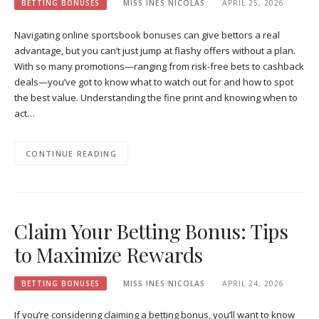
BETTING BONUSES
MISS INES NICOLAS
APRIL 25, 2026
Navigating online sportsbook bonuses can give bettors a real
advantage, but you can’t just jump at flashy offers without a plan.
With so many promotions—ranging from risk-free bets to cashback
deals—you’ve got to know what to watch out for and how to spot
the best value. Understanding the fine print and knowing when to
act…
CONTINUE READING
Claim Your Betting Bonus: Tips
to Maximize Rewards
BETTING BONUSES
MISS INES NICOLAS
APRIL 24, 2026
If you’re considering claiming a betting bonus, you’ll want to know