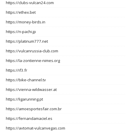
https://clubs-vulcan24.com
https://ethex.bet
https://money-birds.in
https://n-pachi.jp
https://platinum777.net
https://vulcanrussia-club.com
https://la-zontienne-nimes.org
https://if3.fr
https://bike-channel.tv
https://vienna-wildwasser.at
https://ligarunning.pt
https://amoesportesfair.com.br
https://fernandamaciel.es
https://avtomat-vulcanvegas.com