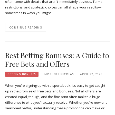
often come with details that aren’t immediately obvious. Terms,
restrictions, and strategic choices can all shape your results—
sometimes in ways you might…
CONTINUE READING
Best Betting Bonuses: A Guide to
Free Bets and Offers
BETTING BONUSES
MISS INES NICOLAS
APRIL 22, 2026
When you’re signing up with a sportsbook, it’s easy to get caught
up in the promise of free bets and bonuses. Not all offers are
created equal, though, and the fine print often makes a huge
difference to what you’ll actually receive. Whether you’re new or a
seasoned bettor, understanding these promotions can make or…