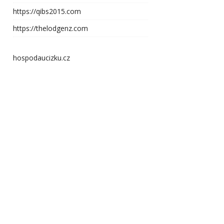
https://qibs2015.com
https://thelodgenz.com
hospodaucizku.cz