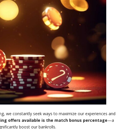
ing, we constantly seek ways to maximize our experiences and
ing offers available is the match bonus percentage
—a
gnificantly boost our bankrolls.