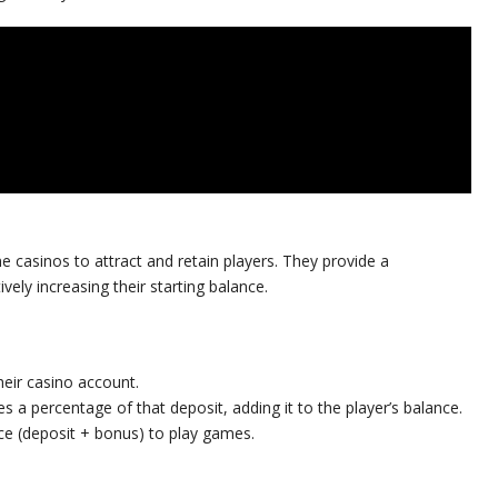
e casinos to attract and retain players. They provide a
vely increasing their starting balance.
heir casino account.
s a percentage of that deposit, adding it to the player’s balance.
nce (deposit + bonus) to play games.