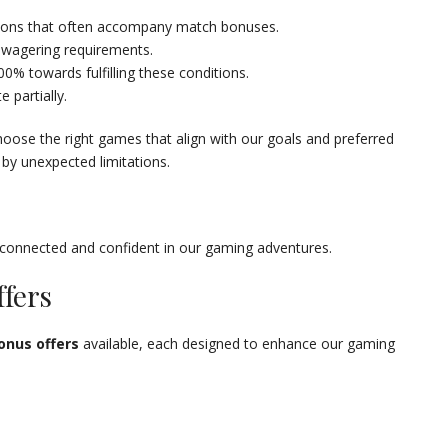
ctions that often accompany match bonuses.
e wagering requirements.
00% towards fulfilling these conditions.
 partially.
ose the right games that align with our goals and preferred
 by unexpected limitations.
e connected and confident in our gaming adventures.
ffers
onus offers
available, each designed to enhance our gaming