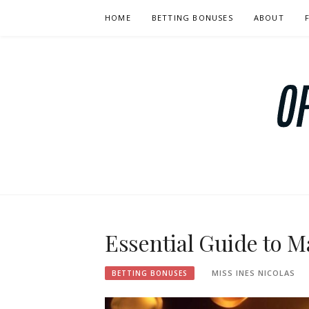
Skip
HOME
BETTING BONUSES
ABOUT
to
content
OPTIWORLDS
Essential Guide to 
MISS INES NICOLAS
BETTING BONUSES