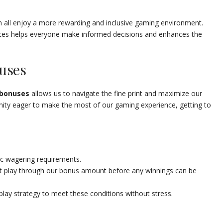
 all enjoy a more rewarding and inclusive gaming environment.
ences helps everyone make informed decisions and enhances the
uses
 bonuses
allows us to navigate the fine print and maximize our
nity eager to make the most of our gaming experience, getting to
c wagering requirements.
 play through our bonus amount before any winnings can be
lay strategy to meet these conditions without stress.