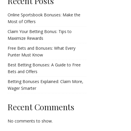
Recent Posts
Online Sportsbook Bonuses: Make the
Most of Offers
Claim Your Betting Bonus: Tips to
Maximize Rewards
Free Bets and Bonuses: What Every
Punter Must Know
Best Betting Bonuses: A Guide to Free
Bets and Offers
Betting Bonuses Explained: Claim More,
Wager Smarter
Recent Comments
No comments to show.