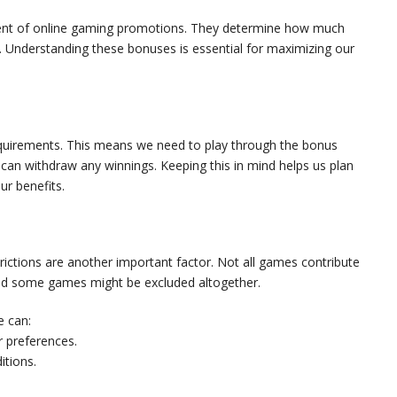
nt of online gaming promotions. They determine how much
. Understanding these bonuses is essential for maximizing our
uirements. This means we need to play through the bonus
an withdraw any winnings. Keeping this in mind helps us plan
ur benefits.
ctions are another important factor. Not all games contribute
nd some games might be excluded altogether.
e can:
 preferences.
itions.