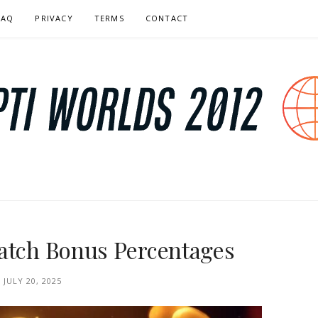
FAQ
PRIVACY
TERMS
CONTACT
2012.ORG – BETT
Match Bonus Percentages
JULY 20, 2025