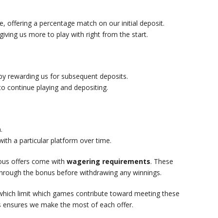
offering a percentage match on our initial deposit.
iving us more to play with right from the start.
by rewarding us for subsequent deposits.
o continue playing and depositing.
.
 with a particular platform over time.
rous offers come with
wagering requirements
. These
hrough the bonus before withdrawing any winnings.
hich limit which games contribute toward meeting these
s ensures we make the most of each offer.