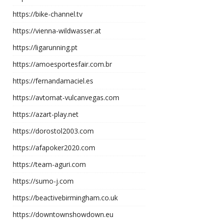
https://bike-channel.tv
https://vienna-wildwasser.at
https://ligarunning.pt
https://amoesportesfair.com.br
https://fernandamaciel.es
https://avtomat-vulcanvegas.com
https://azart-play.net
https://dorostol2003.com
https://afapoker2020.com
https://team-aguri.com
https://sumo-j.com
https://beactivebirmingham.co.uk
https://downtownshowdown.eu