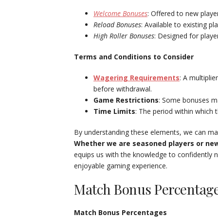
Welcome Bonuses
: Offered to new player
Reload Bonuses
: Available to existing p
High Roller Bonuses
: Designed for play
Terms and Conditions to Consider
Wagering Requirements
: A multipl
before withdrawal.
Game Restrictions
: Some bonuses ma
Time Limits
: The period within which
By understanding these elements, we can ma
Whether we are seasoned players or n
equips us with the knowledge to confidently n
enjoyable gaming experience.
Match Bonus Percentage
Match Bonus Percentages