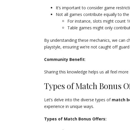
It’s important to consider game restri
Not all games contribute equally to th
For instance, slots might count 1
Table games might only contribute
By understanding these mechanics, we can cho
playstyle, ensuring we’re not caught off guard
Community Benefit
:
Sharing this knowledge helps us all feel mor
Types of Match Bonus O
Let’s delve into the diverse types of
match b
experience in unique ways.
Types of Match Bonus Offers: