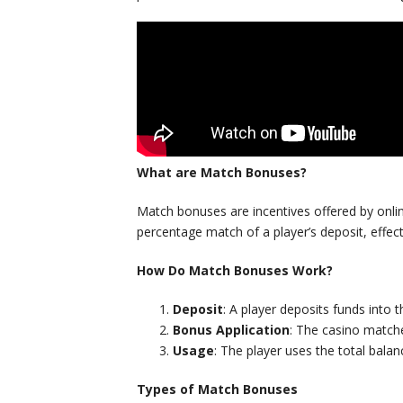
What are Match Bonuses?
Match bonuses are incentives offered by onlin
percentage match of a player’s deposit, effecti
How Do Match Bonuses Work?
Deposit
: A player deposits funds into t
Bonus Application
: The casino matche
Usage
: The player uses the total bala
Types of Match Bonuses