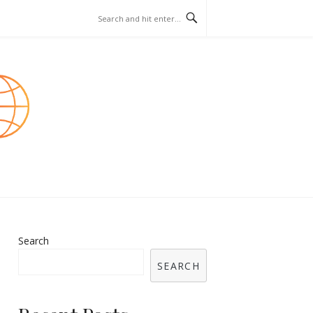
ING BONUSES
Search
SEARCH