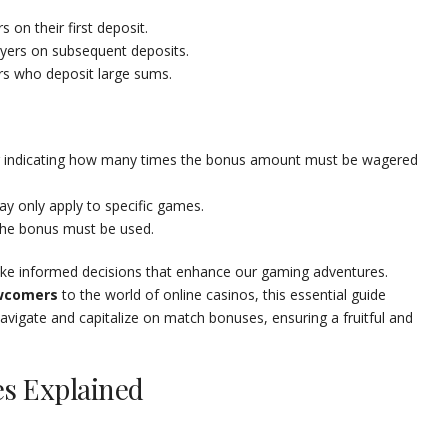
s on their first deposit.
layers on subsequent deposits.
ers who deposit large sums.
ier indicating how many times the bonus amount must be wagered
y only apply to specific games.
 the bonus must be used.
ke informed decisions that enhance our gaming adventures.
ewcomers
to the world of online casinos, this essential guide
avigate and capitalize on match bonuses, ensuring a fruitful and
s Explained