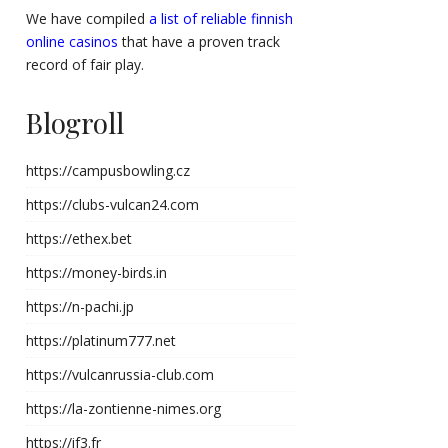
We have compiled
a list of reliable finnish
online casinos
that have a proven track
record of fair play.
Blogroll
https://campusbowling.cz
https://clubs-vulcan24.com
https://ethex.bet
https://money-birds.in
https://n-pachi.jp
https://platinum777.net
https://vulcanrussia-club.com
https://la-zontienne-nimes.org
https://if3.fr