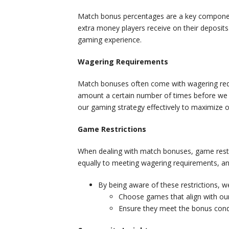
Match bonus percentages are a key compone
extra money players receive on their deposits
gaming experience.
Wagering Requirements
Match bonuses often come with wagering req
amount a certain number of times before we c
our gaming strategy effectively to maximize o
Game Restrictions
When dealing with match bonuses, game restri
equally to meeting wagering requirements, a
By being aware of these restrictions, w
Choose games that align with our
Ensure they meet the bonus cond