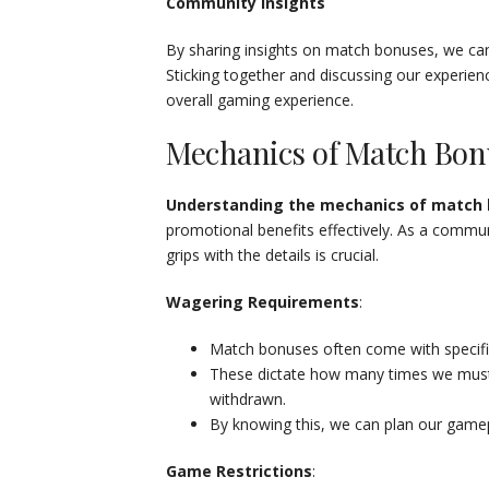
Community Insights
By sharing insights on match bonuses, we can
Sticking together and discussing our experi
overall gaming experience.
Mechanics of Match Bon
Understanding the mechanics of match
promotional benefits effectively. As a commu
grips with the details is crucial.
Wagering Requirements
:
Match bonuses often come with specifi
These dictate how many times we must
withdrawn.
By knowing this, we can plan our gamep
Game Restrictions
: