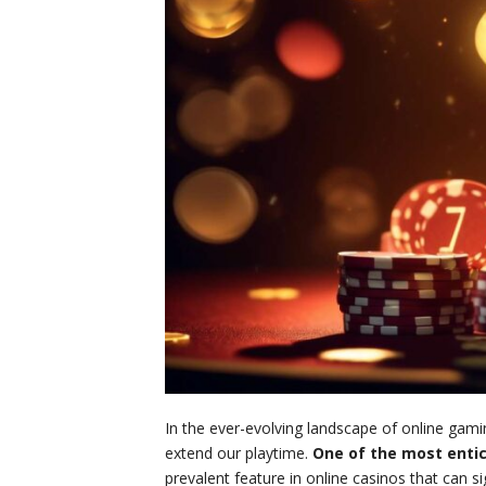
In the ever-evolving landscape of online gam
extend our playtime.
One of the most entic
prevalent feature in online casinos that can si