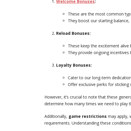
Welcome Bonuses
:
These are the most common type, 
They boost our starting balance, g
Reload Bonuses:
These keep the excitement alive 
They provide ongoing incentives t
Loyalty Bonuses:
Cater to our long-term dedication
Offer exclusive perks for sticking
However, it’s crucial to note that these gene
determine how many times we need to play t
Additionally,
game restrictions
may apply, w
requirements. Understanding these condition