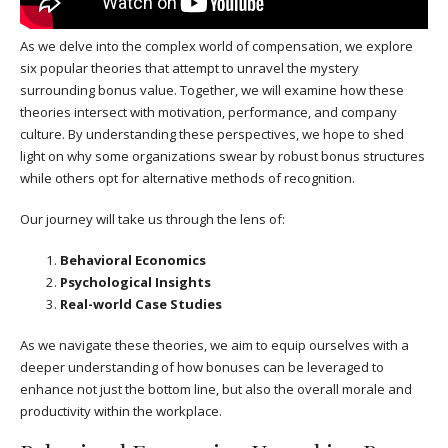
As we delve into the complex world of compensation, we explore
six popular theories that attempt to unravel the mystery
surrounding bonus value. Together, we will examine how these
theories intersect with motivation, performance, and company
culture. By understanding these perspectives, we hope to shed
light on why some organizations swear by robust bonus structures
while others opt for alternative methods of recognition.
Our journey will take us through the lens of:
Behavioral Economics
Psychological Insights
Real-world Case Studies
As we navigate these theories, we aim to equip ourselves with a
deeper understanding of how bonuses can be leveraged to
enhance not just the bottom line, but also the overall morale and
productivity within the workplace.