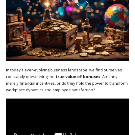
In today’s ever-evolving business landscape, we find ourselves
constantly questioning the
true value of bonuses
. Are they
merely financial incentives, or do they hold the power to transform
workplace dynamics and employee satisfaction?