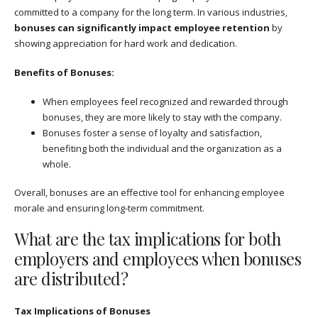
committed to a company for the long term. In various industries,
bonuses can significantly impact employee retention
by
showing appreciation for hard work and dedication.
Benefits of Bonuses:
When employees feel recognized and rewarded through
bonuses, they are more likely to stay with the company.
Bonuses foster a sense of loyalty and satisfaction,
benefiting both the individual and the organization as a
whole.
Overall, bonuses are an effective tool for enhancing employee
morale and ensuring long-term commitment.
What are the tax implications for both
employers and employees when bonuses
are distributed?
Tax Implications of Bonuses