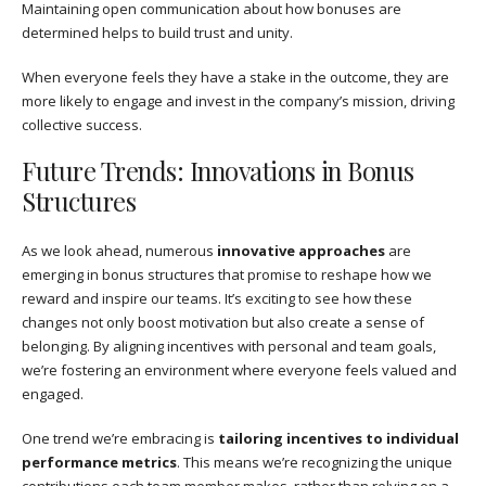
Maintaining open communication about how bonuses are
determined helps to build trust and unity.
When everyone feels they have a stake in the outcome, they are
more likely to engage and invest in the company’s mission, driving
collective success.
Future Trends: Innovations in Bonus
Structures
As we look ahead, numerous
innovative approaches
are
emerging in bonus structures that promise to reshape how we
reward and inspire our teams. It’s exciting to see how these
changes not only boost motivation but also create a sense of
belonging. By aligning incentives with personal and team goals,
we’re fostering an environment where everyone feels valued and
engaged.
One trend we’re embracing is
tailoring incentives to individual
performance metrics
. This means we’re recognizing the unique