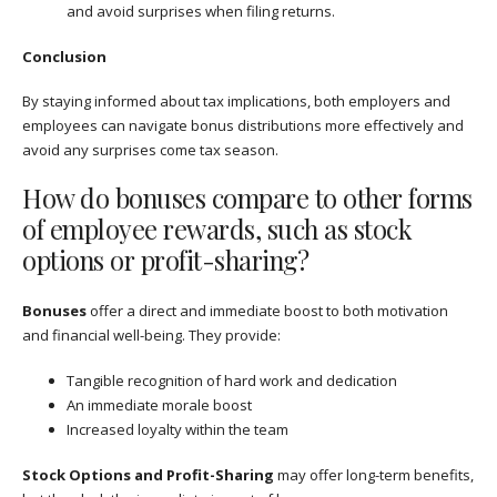
and avoid surprises when filing returns.
Conclusion
By staying informed about tax implications, both employers and
employees can navigate bonus distributions more effectively and
avoid any surprises come tax season.
How do bonuses compare to other forms
of employee rewards, such as stock
options or profit-sharing?
Bonuses
offer a direct and immediate boost to both motivation
and financial well-being. They provide:
Tangible recognition of hard work and dedication
An immediate morale boost
Increased loyalty within the team
Stock Options and Profit-Sharing
may offer long-term benefits,