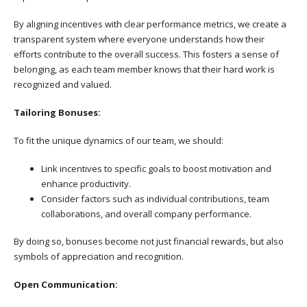
By aligning incentives with clear performance metrics, we create a
transparent system where everyone understands how their
efforts contribute to the overall success. This fosters a sense of
belonging, as each team member knows that their hard work is
recognized and valued.
Tailoring Bonuses:
To fit the unique dynamics of our team, we should:
Link incentives to specific goals to boost motivation and
enhance productivity.
Consider factors such as individual contributions, team
collaborations, and overall company performance.
By doing so, bonuses become not just financial rewards, but also
symbols of appreciation and recognition.
Open Communication: