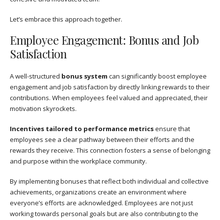
Let’s embrace this approach together.
Employee Engagement: Bonus and Job
Satisfaction
A well-structured
bonus system
can significantly boost employee
engagement and job satisfaction by directly linking rewards to their
contributions. When employees feel valued and appreciated, their
motivation skyrockets.
Incentives tailored to performance metrics
ensure that
employees see a clear pathway between their efforts and the
rewards they receive. This connection fosters a sense of belonging
and purpose within the workplace community.
By implementing bonuses that reflect both individual and collective
achievements, organizations create an environment where
everyone’s efforts are acknowledged. Employees are not just
working towards personal goals but are also contributing to the