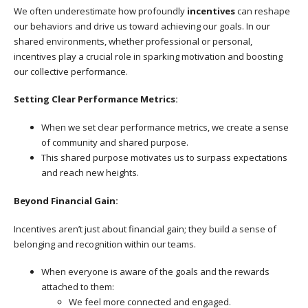
We often underestimate how profoundly
incentives
can reshape
our behaviors and drive us toward achieving our goals. In our
shared environments, whether professional or personal,
incentives play a crucial role in sparking motivation and boosting
our collective performance.
Setting Clear Performance Metrics:
When we set clear performance metrics, we create a sense
of community and shared purpose.
This shared purpose motivates us to surpass expectations
and reach new heights.
Beyond Financial Gain:
Incentives aren’t just about financial gain; they build a sense of
belonging and recognition within our teams.
When everyone is aware of the goals and the rewards
attached to them:
We feel more connected and engaged.