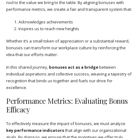
nod to the value we bring to the table. By aligning bonuses with
performance metrics, we create a fair and transparent system that:
Acknowledges achievements
Inspires us to reach new heights
Whether it’s a small token of appreciation or a substantial reward,
bonuses can transform our workplace culture by reinforcing the
idea that our efforts matter.
In this shared journey,
bonuses act as a bridge
between
individual aspirations and collective success, weaving a tapestry of
recognition that binds us together and fuels our drive for
excellence.
Performance Metrics: Evaluating Bonus
Efficacy
To effectively measure the impact of bonuses, we must analyze
key performance indicators
that align with our organizational
goals. By doing so, we ensure that the incentives we offer truly