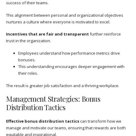
success of their teams.
This alignment between personal and organizational objectives
nurtures a culture where everyone is motivated to excel.
Incentives that are fair and transparent
further reinforce
trust in the organization.
Employees understand how performance metrics drive
bonuses.
This understanding encourages deeper engagement with
their roles.
The result is greater job satisfaction and a thriving workplace.
Management Strategies: Bonus
Distribution Tactics
Effective bonus distribution tactics
can transform how we
manage and motivate our teams, ensuring that rewards are both
equitable and inspirational.