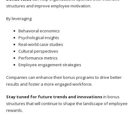
structures and improve employee motivation.
By leveraging:
Behavioral economics
Psychological insights
Real-world case studies
Cultural perspectives
Performance metrics
Employee engagement strategies
Companies can enhance their bonus programs to drive better
results and foster a more engaged workforce.
Stay tuned for future trends and innovations
in bonus
structures that will continue to shape the landscape of employee
rewards.