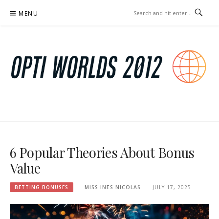
Skip
MENU
to
content
OPTIWORLDS2012.ORG –
BETTING BONUSES
6 Popular Theories About Bonus
Value
BETTING BONUSES
MISS INES NICOLAS
JULY 17, 2025