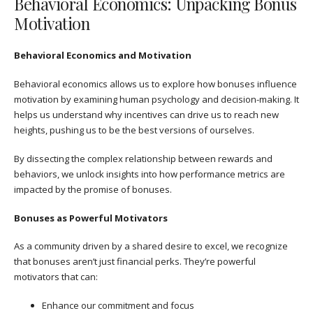
Behavioral Economics: Unpacking Bonus
Motivation
Behavioral Economics and Motivation
Behavioral economics allows us to explore how bonuses influence
motivation by examining human psychology and decision-making. It
helps us understand why incentives can drive us to reach new
heights, pushing us to be the best versions of ourselves.
By dissecting the complex relationship between rewards and
behaviors, we unlock insights into how performance metrics are
impacted by the promise of bonuses.
Bonuses as Powerful Motivators
As a community driven by a shared desire to excel, we recognize
that bonuses aren’t just financial perks. They’re powerful
motivators that can:
Enhance our commitment and focus