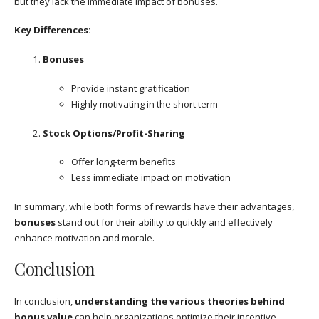
but they lack the immediate impact of bonuses.
Key Differences:
Bonuses
Provide instant gratification
Highly motivating in the short term
Stock Options/Profit-Sharing
Offer long-term benefits
Less immediate impact on motivation
In summary, while both forms of rewards have their advantages,
bonuses
stand out for their ability to quickly and effectively
enhance motivation and morale.
Conclusion
In conclusion,
understanding the various theories behind
bonus value
can help organizations optimize their incentive