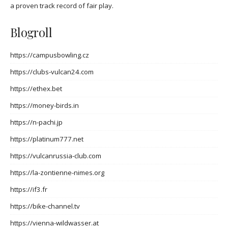
a proven track record of fair play.
Blogroll
https://campusbowling.cz
https://clubs-vulcan24.com
https://ethex.bet
https://money-birds.in
https://n-pachi.jp
https://platinum777.net
https://vulcanrussia-club.com
https://la-zontienne-nimes.org
https://if3.fr
https://bike-channel.tv
https://vienna-wildwasser.at