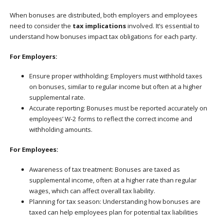
When bonuses are distributed, both employers and employees
need to consider the
tax implications
involved. It’s essential to
understand how bonuses impact tax obligations for each party.
For Employers:
Ensure proper withholding: Employers must withhold taxes
on bonuses, similar to regular income but often at a higher
supplemental rate.
Accurate reporting: Bonuses must be reported accurately on
employees’ W-2 forms to reflect the correct income and
withholding amounts.
For Employees:
Awareness of tax treatment: Bonuses are taxed as
supplemental income, often at a higher rate than regular
wages, which can affect overall tax liability.
Planning for tax season: Understanding how bonuses are
taxed can help employees plan for potential tax liabilities