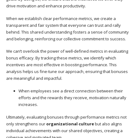
drive motivation and enhance productivity.
When we establish clear performance metrics, we create a
transparent and fair system that everyone can trust and rally
behind. This shared understanding fosters a sense of community
and belonging, reinforcing our collective commitment to success.
We can’t overlook the power of well-defined metrics in evaluating
bonus efficacy. By tracking these metrics, we identify which
incentives are most effective in boosting performance. This
analysis helps us fine-tune our approach, ensuring that bonuses
are meaningful and impactful.
When employees see a direct connection between their
efforts and the rewards they receive, motivation naturally
increases.
Ultimately, evaluating bonuses through performance metrics not
only strengthens our
organizational culture
but also aligns
individual achievements with our shared objectives, creating a
cohesive and motivated team.