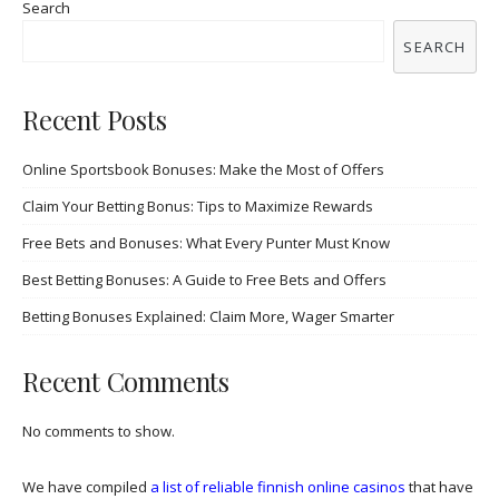
Search
SEARCH
Recent Posts
Online Sportsbook Bonuses: Make the Most of Offers
Claim Your Betting Bonus: Tips to Maximize Rewards
Free Bets and Bonuses: What Every Punter Must Know
Best Betting Bonuses: A Guide to Free Bets and Offers
Betting Bonuses Explained: Claim More, Wager Smarter
Recent Comments
No comments to show.
We have compiled
a list of reliable finnish online casinos
that have