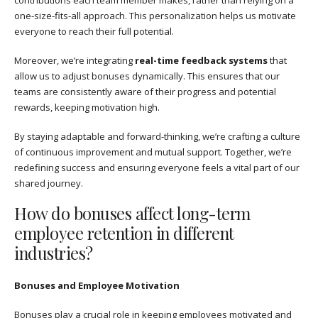
contributions each team member makes, rather than relying on a
one-size-fits-all approach. This personalization helps us motivate
everyone to reach their full potential.
Moreover, we’re integrating
real-time feedback systems
that
allow us to adjust bonuses dynamically. This ensures that our
teams are consistently aware of their progress and potential
rewards, keeping motivation high.
By staying adaptable and forward-thinking, we’re crafting a culture
of continuous improvement and mutual support. Together, we’re
redefining success and ensuring everyone feels a vital part of our
shared journey.
How do bonuses affect long-term
employee retention in different
industries?
Bonuses and Employee Motivation
Bonuses play a crucial role in keeping employees motivated and