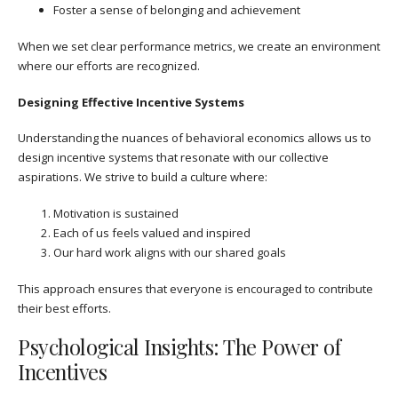
Foster a sense of belonging and achievement
When we set clear performance metrics, we create an environment
where our efforts are recognized.
Designing Effective Incentive Systems
Understanding the nuances of behavioral economics allows us to
design incentive systems that resonate with our collective
aspirations. We strive to build a culture where:
Motivation is sustained
Each of us feels valued and inspired
Our hard work aligns with our shared goals
This approach ensures that everyone is encouraged to contribute
their best efforts.
Psychological Insights: The Power of
Incentives