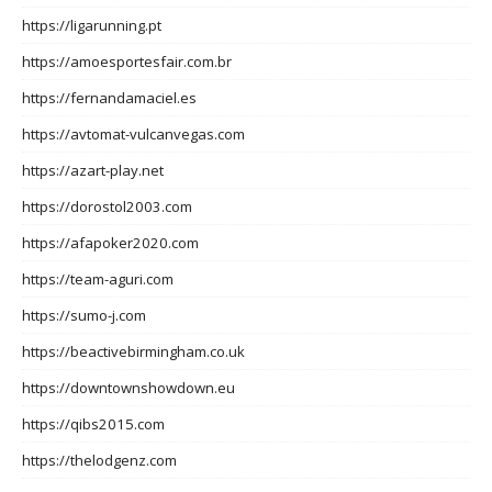
https://ligarunning.pt
https://amoesportesfair.com.br
https://fernandamaciel.es
https://avtomat-vulcanvegas.com
https://azart-play.net
https://dorostol2003.com
https://afapoker2020.com
https://team-aguri.com
https://sumo-j.com
https://beactivebirmingham.co.uk
https://downtownshowdown.eu
https://qibs2015.com
https://thelodgenz.com