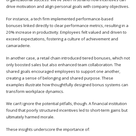
drive motivation and align personal goals with company objectives.
For instance, a tech firm implemented performance-based
bonuses linked directly to clear performance metrics, resulting in a
20% increase in productivity. Employees felt valued and driven to
exceed expectations, fostering a culture of achievement and
camaraderie.
In another case, a retail chain introduced tiered bonuses, which not
only boosted sales but also enhanced team collaboration. The
shared goals encouraged employees to support one another,
creating a sense of belonging and shared purpose. These
examples illustrate how thoughtfully designed bonus systems can
transform workplace dynamics.
We can’t ignore the potential pitfalls, though. A financial institution
found that poorly structured incentives led to short-term gains but
ultimately harmed morale.
These insights underscore the importance of: