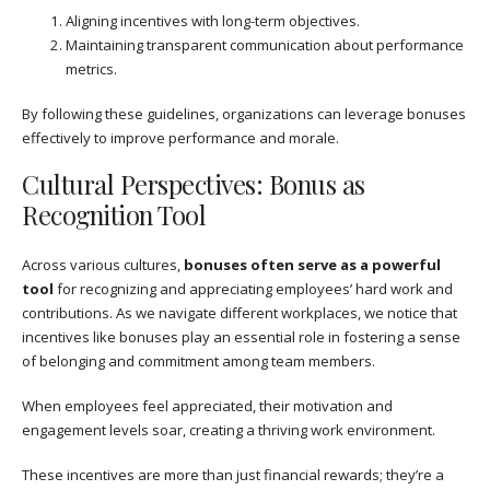
Aligning incentives with long-term objectives.
Maintaining transparent communication about performance
metrics.
By following these guidelines, organizations can leverage bonuses
effectively to improve performance and morale.
Cultural Perspectives: Bonus as
Recognition Tool
Across various cultures,
bonuses often serve as a powerful
tool
for recognizing and appreciating employees’ hard work and
contributions. As we navigate different workplaces, we notice that
incentives like bonuses play an essential role in fostering a sense
of belonging and commitment among team members.
When employees feel appreciated, their motivation and
engagement levels soar, creating a thriving work environment.
These incentives are more than just financial rewards; they’re a