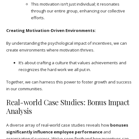
This motivation isn’t just individual; it resonates
through our entire group, enhancing our collective
efforts.
Creating Motivation-Driven Environments:
By understanding the psychological impact of incentives, we can
create environments where motivation thrives.
It’s about crafting a culture that values achievements and
recognizes the hard work we all put in.
Together, we can harness this power to foster growth and success
in our communities.
Real-world Case Studies: Bonus Impact
Analysis
A diverse array of real-world case studies reveals how
bonuses
significantly influence employee performance
and
organizational success. We’ve seen firsthand how incentives can